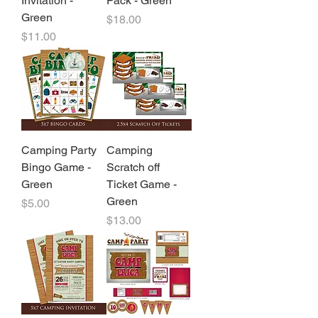
Invitation -
Pack - Green
Green
Price
$18.00
Price
$11.00
Camping Party
Camping
Bingo Game -
Scratch off
Green
Ticket Game -
Green
Price
$5.00
Price
$13.00