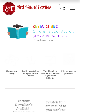
Red Velvet Parties
K
E
Y
I
A
G
I
B
B
S
Children's Book Author
:
STORYTIME WITH KEKE
click to visit
author page
Choose your
Add it to cart along
Your file will be
Print as many as
design
with your custom
created and emailed
you need!
details
to you within
24 hours
Instant
Scratch Offs
Downloads
are mailed to
Available
you ready to