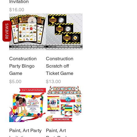
Invitation
Price
$16.00
REVIEWS
Construction
Construction
Party Bingo
Scratch off
Game
Ticket Game
Price
Price
$5.00
$13.00
Paint, Art Party
Paint, Art