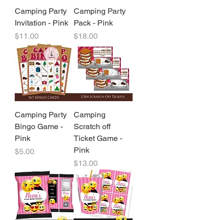
Camping Party
Camping Party
Invitation - Pink
Pack - Pink
Price
Price
$11.00
$18.00
Camping Party
Camping
Bingo Game -
Scratch off
Pink
Ticket Game -
Pink
Price
$5.00
Price
$13.00