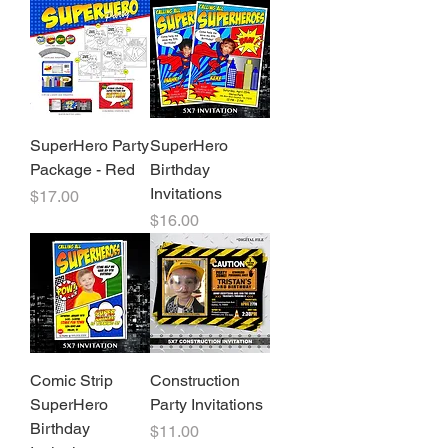
SuperHero Party
SuperHero
Package - Red
Birthday
Invitations
Price
$17.00
Price
$16.00
Comic Strip
Construction
SuperHero
Party Invitations
Birthday
Price
$11.00