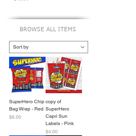
BROWSE ALL ITEMS
SuperHero Chip
copy of
Bag Wrap - Red
SuperHero
Capri Sun
Price
$6.00
Labels - Pink
Price
$4.00