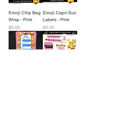
Emoji Chip Bag
Emoji Capri Sun
Wrap - Pink
Labels - Pink
Price
Price
$6.00
$4.00
Emoji Birthday
Emoji Party
Party Invitation -
Package - Pink
Pink
Price
$8.00
Price
$11.00
3
/
11