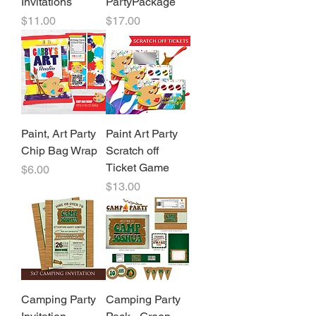
Invitations
PartyPackage
Price
Price
$11.00
$17.00
Paint, Art Party
Paint Art Party
Chip Bag Wrap
Scratch off
Ticket Game
Price
$6.00
Price
$13.00
Camping Party
Camping Party