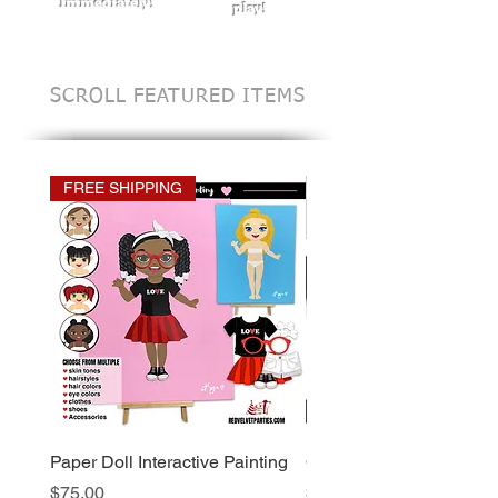
Immediately!
play!
SCROLL FEATURED ITEMS
FREE SHIPPING
Paper Doll Interactive Painting
Custom Invitation Desig
Price
Price
$75.00
$25.00