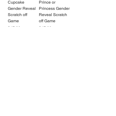
Cupcake
Prince or
Gender Reveal
Princess Gender
Scratch off
Reveal Scratch
Game
off Game
Price
Price
$17.00
$17.00
1
/
3
Contact Us
Privacy
Store
Policy
Policies
Returns + Refunds Policy