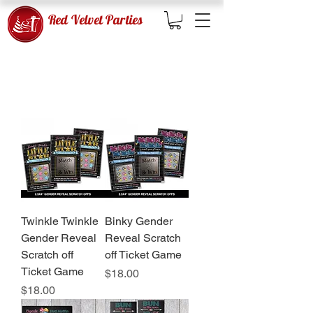
Red Velvet Parties
GENDER REVEAL GAMES
Twinkle Twinkle
Binky Gender
Gender Reveal
Reveal Scratch
Scratch off
off Ticket Game
Ticket Game
Price
$18.00
Price
$18.00