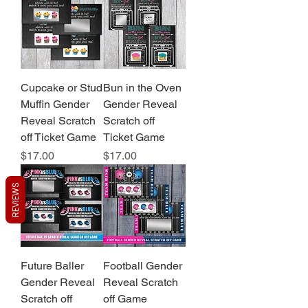
Cupcake or Stud
Bun in the Oven
Muffin Gender
Gender Reveal
Reveal Scratch
Scratch off
off Ticket Game
Ticket Game
Price
Price
$17.00
$17.00
REVIEWS
Future Baller
Football Gender
Gender Reveal
Reveal Scratch
Scratch off
off Game