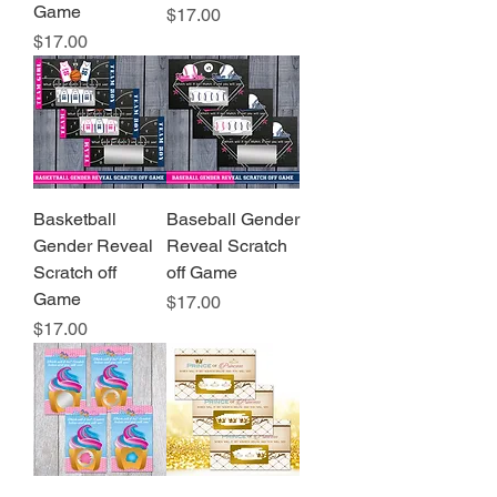
Game
Price
$17.00
Price
$17.00
Basketball
Baseball Gender
Gender Reveal
Reveal Scratch
Scratch off
off Game
Game
Price
$17.00
Price
$17.00