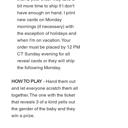
bit more time to ship if I don't
have enough on hand. I print
new cards on Monday
mornings (if necessary) with
the exception of holidays and
when I'm on vacation. Your
order must be placed by 12 PM
CT Sunday evening for all
reveal cards or they will ship
the following Monday.
HOW TO PLAY
- Hand them out
and let everyone scratch them all
together. The one with the ticket
that reveals 3 of a kind yells out
the gender of the baby and they
win a prize.