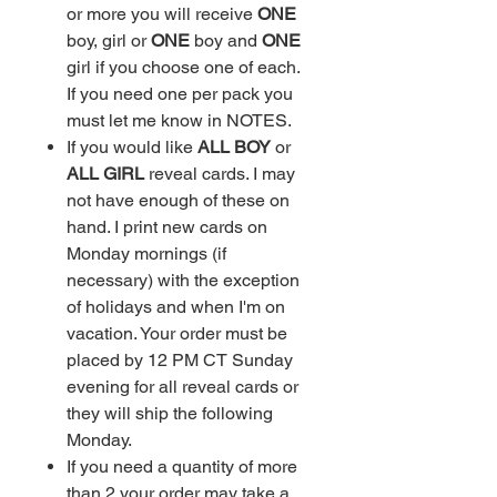
or more you will receive
ONE
boy, girl or
ONE
boy and
ONE
girl if you choose one of each.
If you need one per pack you
must let me know in NOTES.
If you would like
ALL BOY
or
ALL GIRL
reveal cards. I may
not have enough of these on
hand. I print new cards on
Monday mornings (if
necessary) with the exception
of holidays and when I'm on
vacation. Your order must be
placed by 12 PM CT Sunday
evening for all reveal cards or
they will ship the following
Monday.
If you need a quantity of more
than 2 your order may take a