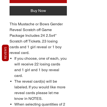
Buy Now
This Mustache or Bows Gender
Reveal Scratch off Game
Package Includes 24 2.5x4"
Scratch off Tickets. 23 losing
cards and 1 girl reveal or 1 boy
REVIEWS
reveal card.
If you choose, one of each, you
will receive 22 losing cards
and 1 girl and 1 boy reveal
card.
The reveal card(s) will be
labeled. If you would like more
reveal cards please let me
know in NOTES.
When selecting quantities of 2