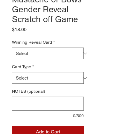
Gender Reveal
Scratch off Game
Price
$18.00
Winning Reveal Card
*
Card Type
*
NOTES (optional)
0/500
Add to Cart