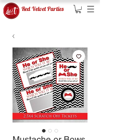
Red Velvet Parties
Mustache or Bows