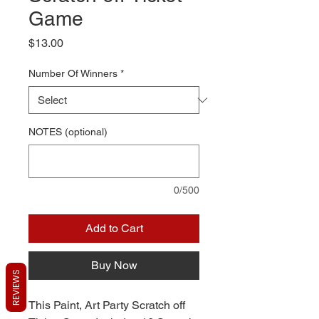
Game
Price
$13.00
Number Of Winners
*
NOTES (optional)
0/500
Add to Cart
Buy Now
REVIEWS
This Paint, Art Party Scratch off