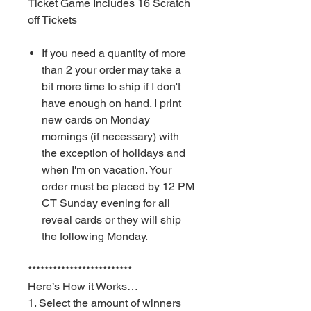
Ticket Game Includes 16 Scratch
off Tickets
If you need a quantity of more
than 2 your order may take a
bit more time to ship if I don't
have enough on hand. I print
new cards on Monday
mornings (if necessary) with
the exception of holidays and
when I'm on vacation. Your
order must be placed by 12 PM
CT Sunday evening for all
reveal cards or they will ship
the following Monday.
*************************
Here’s How it Works…
1. Select the amount of winners