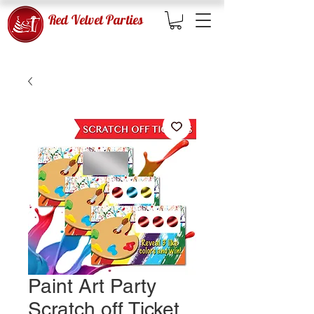
Red Velvet Parties
Paint Art Party
Scratch off Ticket