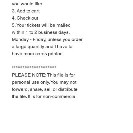
you would like
3. Add to cart
4. Check out
5. Your tickets will be mailed
within 1 to 2 business days,
Monday - Friday, unless you order
a large quantity and I have to
have more cards printed.
*************************
PLEASE NOTE: This file is for
personal use only. You may not
forward, share, sell or distribute
the file. It is for non-commercial
use only. Red Velvet Parties
retains all rights.
Delivery times are USPS
estimates. Red Velvet Parties can