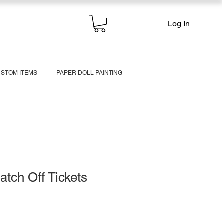
Log In
STOM ITEMS
PAPER DOLL PAINTING
tch Off Tickets