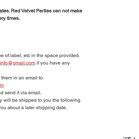
tes. Red Velvet Parties can not make
ery times.
e of label, etc in the space provided.
s.info@gmail.com
if you have any
 them in an email to
om
 and send it via email.
 will be shipped to you the following
ou about a later shipping date.