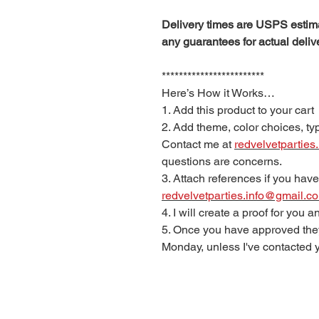
Delivery times are USPS estima
any guarantees for actual deliv
************************
Here’s How it Works…
1. Add this product to your cart
2. Add theme, color choices, typ
Contact me at
redvelvetpartie
questions are concerns.
3. Attach references if you have
redvelvetparties.info@gmail.c
4. I will create a proof for you
5. Once you have approved they
Monday, unless I've contacted y