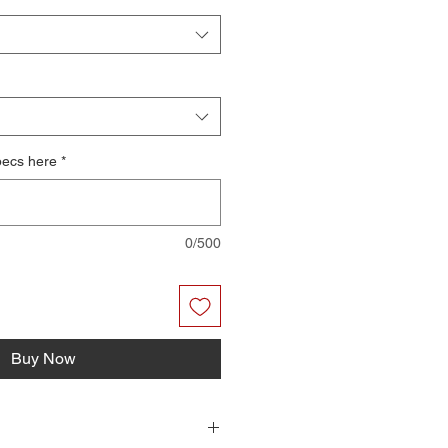
pecs here
*
0/500
Buy Now