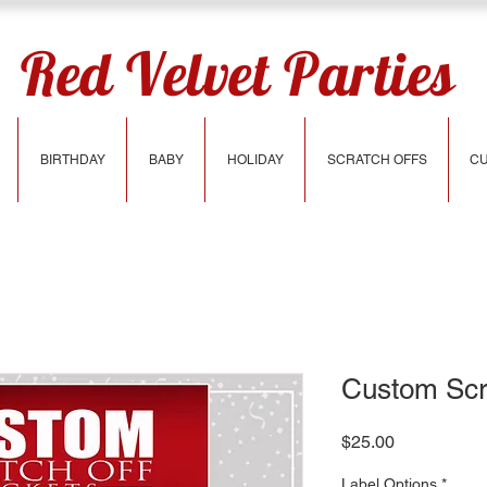
Red Velvet Parties
BIRTHDAY
BABY
HOLIDAY
SCRATCH OFFS
CU
Custom Scra
Price
$25.00
Label Options
*