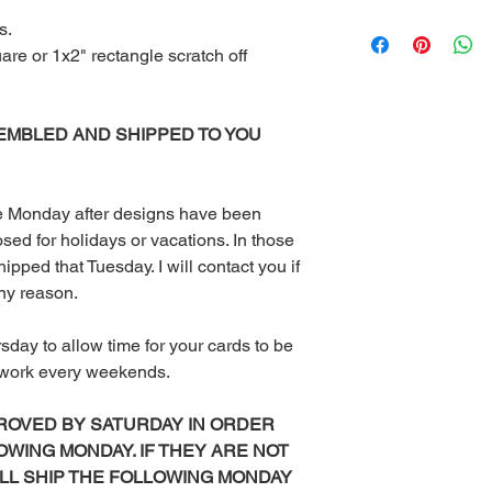
Once you receive you
s.
computer or you can 
uare or 1x2" rectangle scratch off
at your local print sh
With the exception of
the Red Velvet Parties 
EMBLED AND SHIPPED TO YOU
be emailed to you or 
available for downlo
Other than scratch of
mailed to you. I don’
the Monday after designs have been
to purchase Monday – 
sed for holidays or vacations. In those
turnaround time for di
ipped that Tuesday. I will contact you if
orders are sent with
any reason.
could take up to 3 da
or weekends.
rsday to allow time for your cards to be
All digital files purc
returns, exchanges, or
t work every weekends.
items. This includes 
purchased using sale 
ROVED BY SATURDAY IN ORDER
returns or exchanges
OWING MONDAY. IF THEY ARE NOT
the wrong or defecti
ILL SHIP THE FOLLOWING MONDAY
PLEASE READ COM