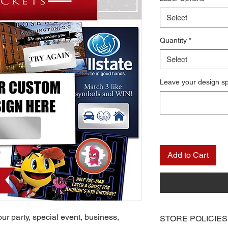
Select
Quantity
*
Select
Leave your design s
Add to Cart
ur party, special event, business,
STORE POLICIES