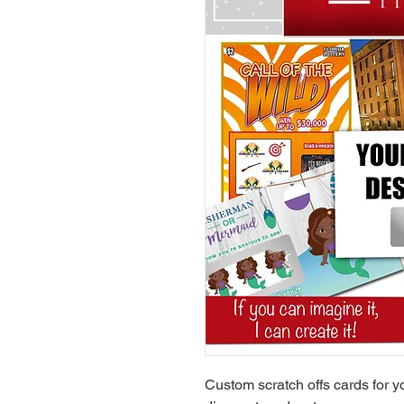
Custom scratch offs cards for yo