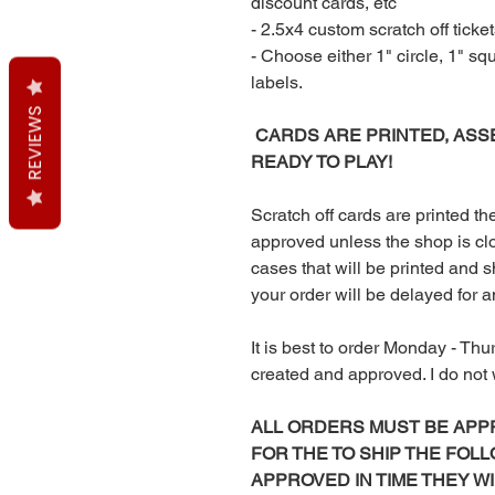
discount cards, etc
- 2.5x4 custom scratch off ticket
- Choose either 1" circle, 1" sq
labels.
REVIEWS
CARDS ARE PRINTED, ASS
READY TO PLAY!
Scratch off cards are printed 
approved unless the shop is clo
cases that will be printed and sh
your order will be delayed for 
It is best to order Monday - Thu
created and approved. I do no
ALL ORDERS MUST BE APP
FOR THE TO SHIP THE FOLL
APPROVED IN TIME THEY W