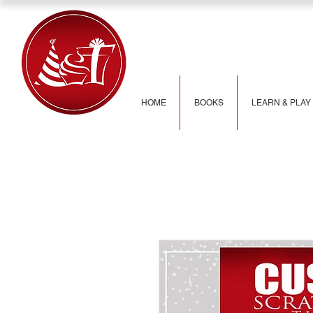
HOME
BOOKS
LEARN & PLAY