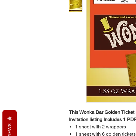
This Wonka Bar Golden Ticket
Invitation listing Includes 1 PDF
REVIEWS
1 sheet with 2 wrappers
1 sheet with 6 golden tickets