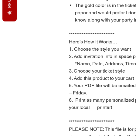
The gold color is in the ticke
paper and would prefer I don
know along with your party i
*************************
Here’s How it Works…
1. Choose the style you want
2. Add invitation info in space 
*Name, Date, Address, Time, et
3. Choose your ticket style
4. Add this product to your cart
5. Your PDF file will be emaile
– Friday.
6. Print as many personalized 
your local printer!
*************************
PLEASE NOTE: This file is for 