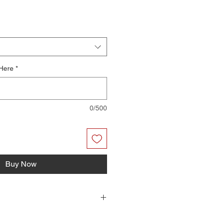
 Here
*
0/500
Buy Now
r files you can print on your home