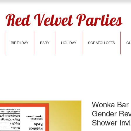
Red Velvet Parties
BIRTHDAY
BABY
HOLIDAY
SCRATCH OFFS
CU
Wonka Bar 
Gender Rev
Shower Invi