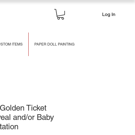
Log In
STOM ITEMS
PAPER DOLL PAINTING
Golden Ticket
eal and/or Baby
tation