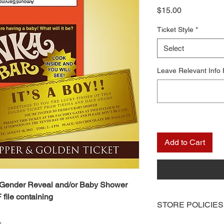
Price
$15.00
Ticket Style
*
Select
Leave Relevant Info
Add to Cart
 Gender Reveal and/or Baby Shower
 file containing
STORE POLICIES
.
Once you receive you