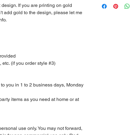
t design. If you are printing on gold
computer or you can 
't add gold to the design, please let me
at your local print sh
With the exception of
nfo.
the Red Velvet Parties 
be emailed to you or 
available for downlo
Other than scratch of
mailed to you. I don’
provided
to purchase Monday – 
c. (if you order style #3)
turnaround time for di
orders are sent with
could take up to 3 da
or weekends.
d to you in 1 to 2 business days, Monday
All digital files purc
returns, exchanges, or
party items as you need at home or at
items. This includes 
purchased using sale 
returns or exchanges
the wrong or defecti
PLEASE READ COM
personal use only. You may not forward,