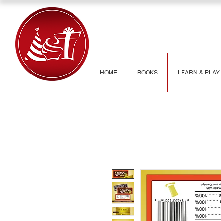
HOME
BOOKS
LEARN & PLAY