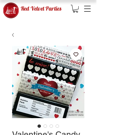
Red Velvet Parties
Valentine's Candy