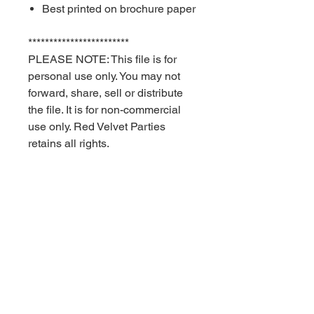
Best printed on brochure paper
************************
PLEASE NOTE: This file is for
personal use only. You may not
forward, share, sell or distribute
the file. It is for non-commercial
use only. Red Velvet Parties
retains all rights.
STORE POLICIES
Once you receive your files you can
print on your home computer or you
can have them professionally printed
at your local print shop.
Contact Us
Privacy
Store
With the exception of the scratch off
Policy
Policies
cards, every item in the Red Velvet
Returns + Refunds Policy
Parties store is either a digital file that