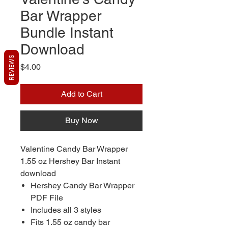
Bar Wrapper
Bundle Instant
Download
REVIEWS
Price
$4.00
Add to Cart
Buy Now
Valentine Candy Bar Wrapper
1.55 oz Hershey Bar Instant
download
Hershey Candy Bar Wrapper
PDF File
Includes all 3 styles
Fits 1.55 oz candy bar