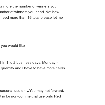
at your local print sh
 or more the number of winners you
With the exception of
umber of winners you need. Not how
the Red Velvet Parties 
 need more than 16 total please let me
be emailed to you or 
available for downlo
Other than scratch of
mailed to you. I don’
to purchase Monday – 
turnaround time for di
 you would like
orders are sent with
could take up to 3 da
or weekends.
All digital files purc
ithin 1 to 2 business days, Monday -
returns, exchanges, or
e quantity and I have to have more cards
items. This includes 
purchased using sale 
returns or exchanges
the wrong or defecti
personal use only. You may not forward,
PLEASE READ COM
. It is for non-commercial use only. Red