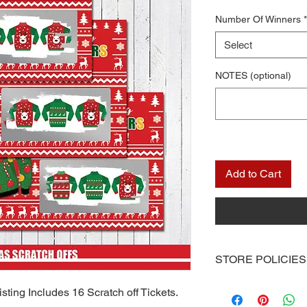
Number Of Winners
*
Select
NOTES (optional)
Add to Cart
STORE POLICIES
Once you receive you
sting Includes 16 Scratch off Tickets.
computer or you can 