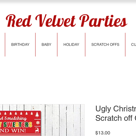
Red Velvet Parties
BIRTHDAY
BABY
HOLIDAY
SCRATCH OFFS
CU
Ugly Chris
Scratch of
Price
$13.00