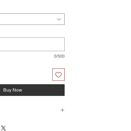
0/500
Buy Now
r files you can print on your home
have them professionally printed