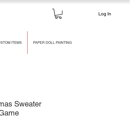
Log In
STOM ITEMS
PAPER DOLL PAINTING
tmas Sweater
f Game