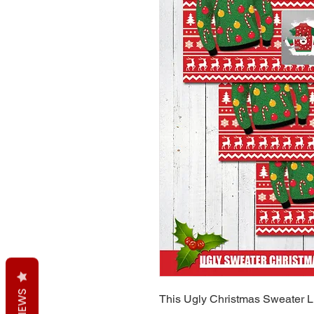
REVIEWS
This Ugly Christmas Sweater Li