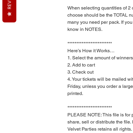
When selecting quantities of 2
choose should be the TOTAL n
many you need per pack. If you
know in NOTES.
*************************
Here’s How it Works…
1. Select the amount of winners
2. Add to cart
3. Check out
4. Your tickets will be mailed w
Friday, unless you order a larg
printed.
*************************
PLEASE NOTE: This file is for 
share, sell or distribute the file
Velvet Parties retains all rights.