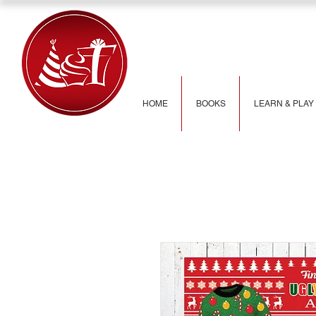
HOME
BOOKS
LEARN & PLAY