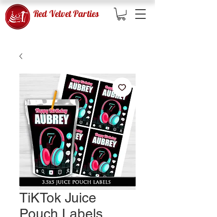
Red Velvet Parties
TiKTok Juice
Pouch Labels