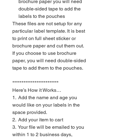
brochure paper you will need
double-sided tape to add the
labels to the pouches
These files are not setup for any
particular label template. It is best
to print on full sheet sticker or
brochure paper and cut them out.
If you choose to use brochure
paper, you will need double-sided
tape to add them to the pouches.
*************************
Here’s How it Works…
1. Add the name and age you
would like on your labels in the
space provided.
2. Add your item to cart
3. Your file will be emailed to you
within 1 to 2 business days,