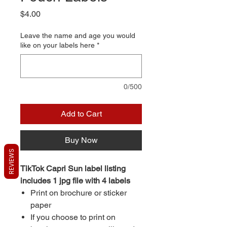
Price
$4.00
Leave the name and age you would
like on your labels here
*
0/500
Add to Cart
Buy Now
REVIEWS
TikTok Capri Sun label listing
includes 1 jpg file with 4 labels
Print on brochure or sticker
paper
If you choose to print on