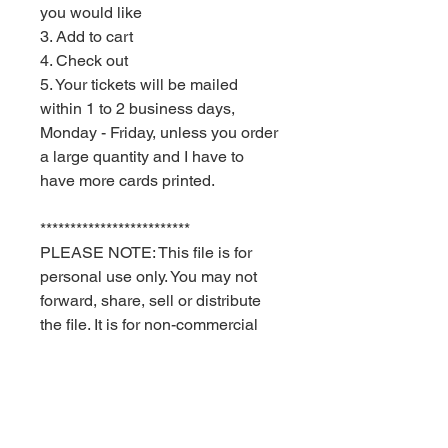
you would like
3. Add to cart
4. Check out
5. Your tickets will be mailed
within 1 to 2 business days,
Monday - Friday, unless you order
a large quantity and I have to
have more cards printed.
*************************
PLEASE NOTE: This file is for
personal use only. You may not
forward, share, sell or distribute
the file. It is for non-commercial
use only. Red Velvet Parties
retains all rights.
Delivery times are USPS
estimates. Red Velvet Parties can