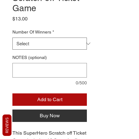
Game
Price
$13.00
Number Of Winners
*
NOTES (optional)
0/500
Add to Cart
Buy Now
REVIEWS
This SuperHero Scratch off Ticket