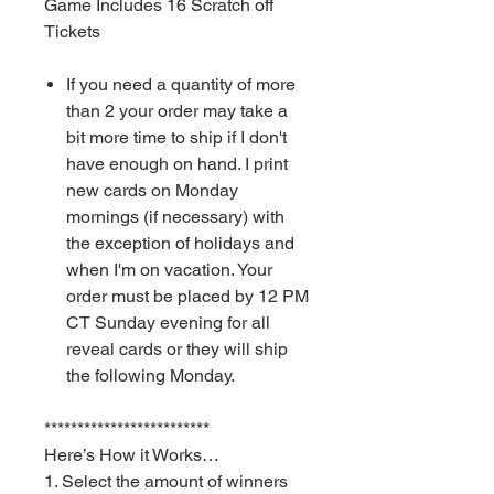
Game Includes 16 Scratch off
Tickets
If you need a quantity of more
than 2 your order may take a
bit more time to ship if I don't
have enough on hand. I print
new cards on Monday
mornings (if necessary) with
the exception of holidays and
when I'm on vacation. Your
order must be placed by 12 PM
CT Sunday evening for all
reveal cards or they will ship
the following Monday.
*************************
Here’s How it Works…
1. Select the amount of winners