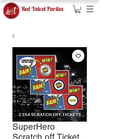
Red Velvet Parties
SuperHero
Scratch off Ticket