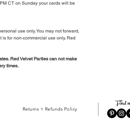
12 PM CT on Sunday your cards will be
personal use only. You may not forward,
. It is for non-commercial use only. Red
tes. Red Velvet Parties can not make
ery times.
Find m
Returns + Refunds Policy