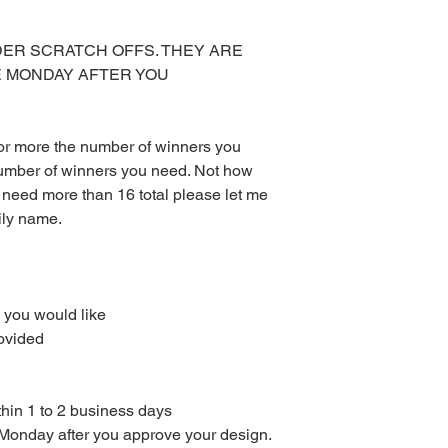
at your local print sh
With the exception of
DER SCRATCH OFFS. THEY ARE
the Red Velvet Parties 
E MONDAY AFTER YOU
be emailed to you or 
available for downlo
Other than scratch of
mailed to you. I don’
 or more the number of winners you
to purchase Monday – 
umber of winners you need. Not how
turnaround time for di
 need more than 16 total please let me
orders are sent with
ily name.
could take up to 3 da
or weekends.
All digital files purc
returns, exchanges, or
items. This includes 
 you would like
purchased using sale 
ovided
returns or exchanges
the wrong or defecti
PLEASE READ COM
thin 1 to 2 business days
e Monday after you approve your design.