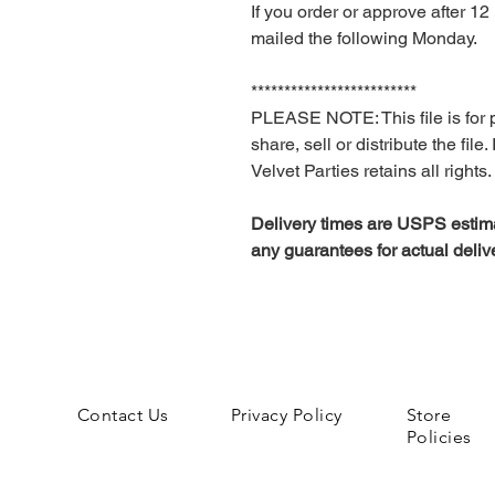
If you order or approve after 
mailed the following Monday.
*************************
PLEASE NOTE: This file is for 
share, sell or distribute the file
Velvet Parties retains all rights.
Delivery times are USPS estima
any guarantees for actual deliv
Contact Us
Privacy Policy
Store
Policies