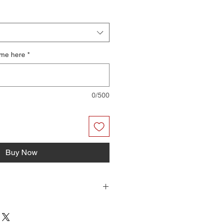
ame here
*
0/500
Buy Now
r files you can print on your home
have them professionally printed