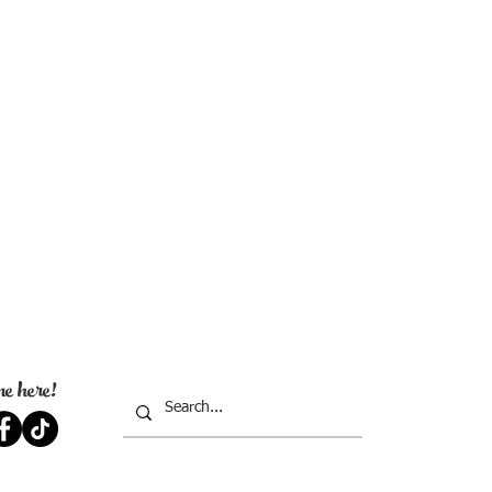
e here!