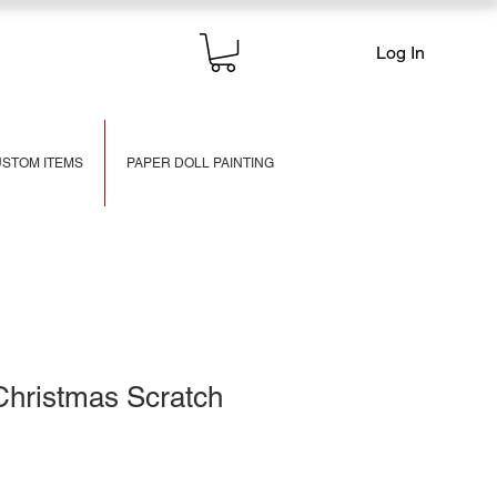
Log In
STOM ITEMS
PAPER DOLL PAINTING
Christmas Scratch