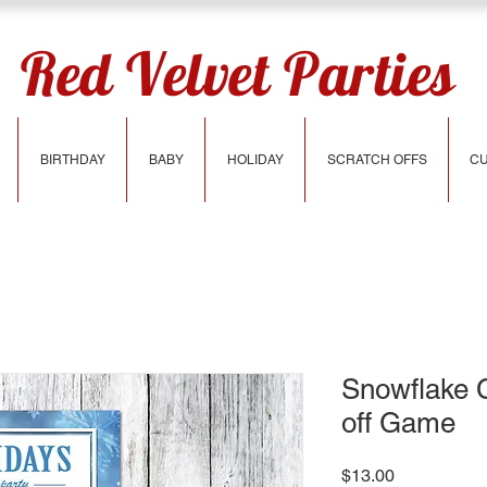
Red Velvet Parties
BIRTHDAY
BABY
HOLIDAY
SCRATCH OFFS
CU
Snowflake 
off Game
Price
$13.00