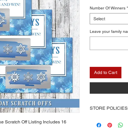
Number Of Winners
*
Select
Leave your family n
Add to Cart
STORE POLICIES
Once you receive you
e Scratch Off Listing Includes 16
computer or you can 