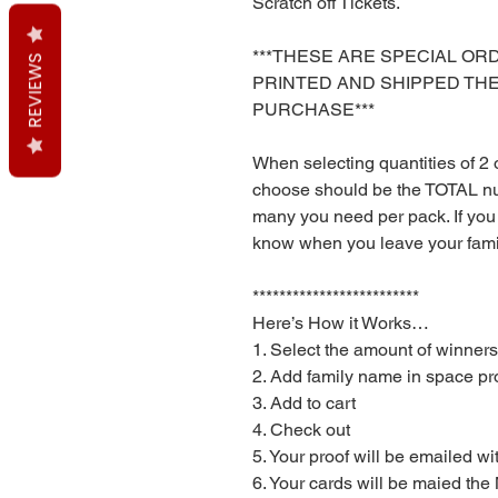
Scratch off Tickets.
***THESE ARE SPECIAL OR
REVIEWS
PRINTED AND SHIPPED TH
PURCHASE***
When selecting quantities of 2
choose should be the TOTAL n
many you need per pack. If you
know when you leave your fam
*************************
Here’s How it Works…
1. Select the amount of winners
2. Add family name in space pr
3. Add to cart
4. Check out
5. Your proof will be emailed wi
6. Your cards will be maied th