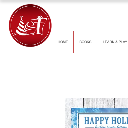
HOME
BOOKS
LEARN & PLAY