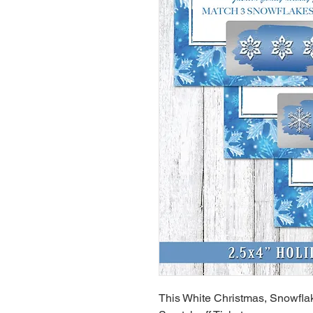
This White Christmas, Snowflak