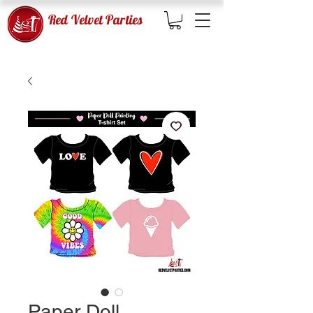
Red Velvet Parties
Paper Doll