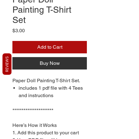
Painting T-Shirt
Set
Price
$3.00
Add to Cart
REVIEWS
Buy Now
Paper Doll Painting T-Shirt Set.
includes 1 pdf file with 4 Tees
and instructions
**********************
Here’s How it Works
1. Add this product to your cart