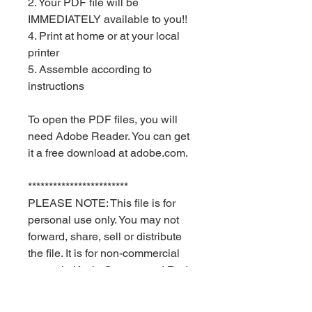
2. Your PDF file will be
IMMEDIATELY available to you!!
4. Print at home or at your local
printer
5. Assemble according to
instructions
To open the PDF files, you will
need Adobe Reader. You can get
it a free download at adobe.com.
************************
PLEASE NOTE: This file is for
personal use only. You may not
forward, share, sell or distribute
the file. It is for non-commercial
use only. Keyia Creates and Red
Velvet Parties retain all rights.