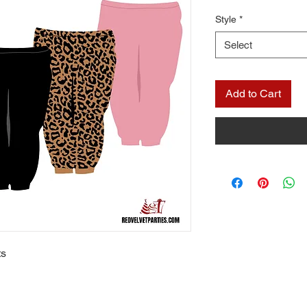
Style
*
Select
Add to Cart
ts