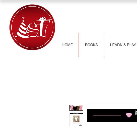
HOME
BOOKS
LEARN & PLAY