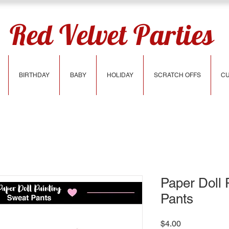
Red Velvet Parties
BIRTHDAY
BABY
HOLIDAY
SCRATCH OFFS
CU
Paper Doll 
Pants
Price
$4.00