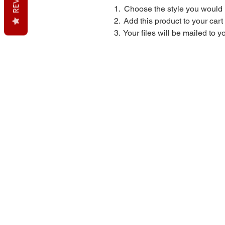
1. Choose the style you would 
2. Add this product to your car
3. Your files will be mailed to 