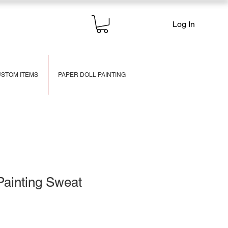
Log In
STOM ITEMS
PAPER DOLL PAINTING
Painting Sweat