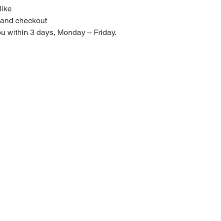
like
t and checkout
you within 3 days, Monday – Friday.