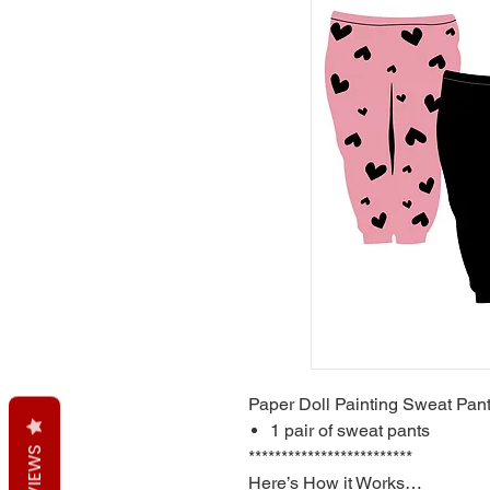
Paper Doll Painting Sweat Pan
1 pair of sweat pants
REVIEWS
*************************
Here’s How it Works…