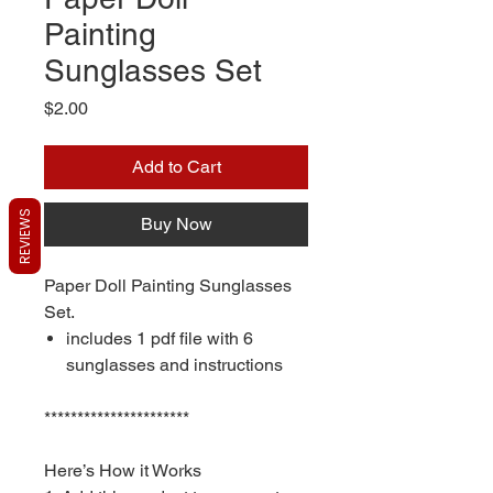
Painting
Sunglasses Set
Price
$2.00
Add to Cart
REVIEWS
Buy Now
Paper Doll Painting Sunglasses
Set.
includes 1 pdf file with 6
sunglasses and instructions
**********************
Here’s How it Works