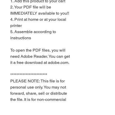
1. Add this product to your cart
2. Your PDF file will be
IMMEDIATELY available to you!!
4. Print at home or at your local
printer
5. Assemble according to
instructions
To open the PDF files, you will
need Adobe Reader. You can get
it a free download at adobe.com.
************************
PLEASE NOTE: This file is for
personal use only. You may not
forward, share, sell or distribute
the file. It is for non-commercial
use only. Keyia Creates and Red
Velvet Parties retain all rights.