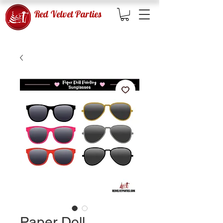
Red Velvet Parties
Paper Doll