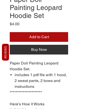
Painting Leopard
Hoodie Set
Price
$4.00
Add to Cart
REVIEWS
Buy Now
Paper Doll Painting Leopard
Hoodie Set.
includes 1 pdf file with 1 hood,
2 sweat pants, 2 bows and
instructions
**********************
Here’s How it Works