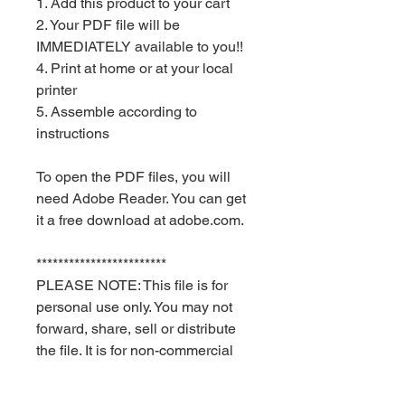
1. Add this product to your cart
2. Your PDF file will be
IMMEDIATELY available to you!!
4. Print at home or at your local
printer
5. Assemble according to
instructions
To open the PDF files, you will
need Adobe Reader. You can get
it a free download at adobe.com.
************************
PLEASE NOTE: This file is for
personal use only. You may not
forward, share, sell or distribute
the file. It is for non-commercial
use only. Keyia Creates and Red
Velvet Parties retain all rights.