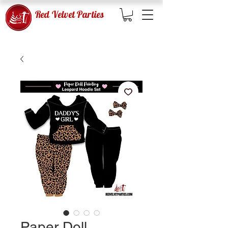
Red Velvet Parties
Paper Doll