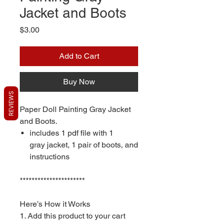
Jacket and Boots
Price
$3.00
Add to Cart
Buy Now
REVIEWS
Paper Doll Painting Gray Jacket
and Boots.
includes 1 pdf file with 1
gray jacket, 1 pair of boots, and
instructions
**********************
Here’s How it Works
1. Add this product to your cart