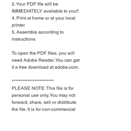
2. Your PDF file will be
IMMEDIATELY available to you!!
4. Print at home or at your local
printer
5. Assemble according to
instructions
To open the PDF files, you will
need Adobe Reader. You can get
it a free download at adobe.com.
************************
PLEASE NOTE: This file is for
personal use only. You may not
forward, share, sell or distribute
the file. It is for non-commercial
use only. Keyia Creates and Red
Velvet Parties retain all rights.