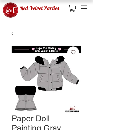
Red Velvet Parties
Paper Doll
Painting Gray