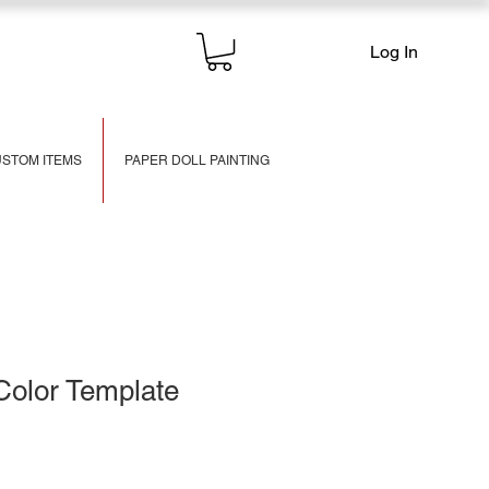
Log In
STOM ITEMS
PAPER DOLL PAINTING
Color Template