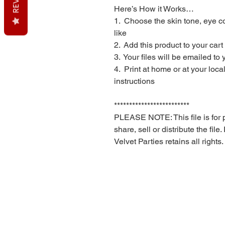
Here’s How it Works…
1. Choose the skin tone, eye co
like
2. Add this product to your car
3. Your files will be emailed to
4. Print at home or at your loc
instructions
*************************
PLEASE NOTE: This file is for 
share, sell or distribute the file
Velvet Parties retains all rights.