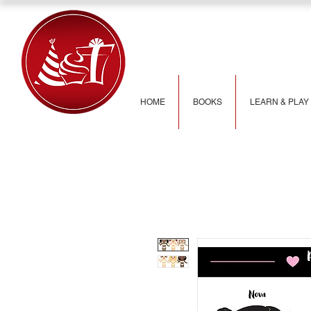
HOME
BOOKS
LEARN & PLAY