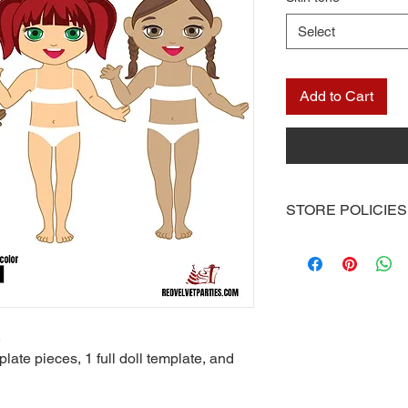
Select
Add to Cart
STORE POLICIES
Once you receive you
computer or you can 
at your local print sh
With the exception of
the Red Velvet Parties 
.
be emailed to you or 
plate pieces, 1 full doll template, and
available for downlo
Other than scratch of
mailed to you. I don’