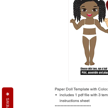
Paper Doll Template with Color
includes 1 pdf file with 3 tem
REVIEWS
instructions sheet
*************************