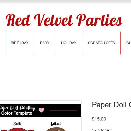
Red Velvet Parties
BIRTHDAY
BABY
HOLIDAY
SCRATCH OFFS
CU
Paper Doll 
Price
$15.00
Skin tone
*