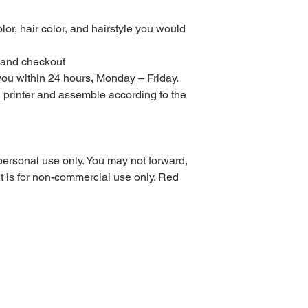
to purchase Monday – 
turnaround time for di
lor, hair color, and hairstyle you would
orders are sent with
could take up to 3 da
t and checkout
or weekends.
 you within 24 hours, Monday – Friday.
All digital files purc
returns, exchanges, or
al printer and assemble according to the
items. This includes 
purchased using sale 
returns or exchanges
the wrong or defecti
personal use only. You may not forward,
PLEASE READ COM
. It is for non-commercial use only. Red