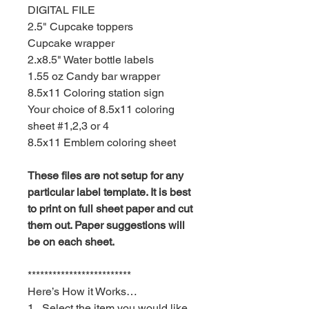
DIGITAL FILE
2.5" Cupcake toppers
Cupcake wrapper
2.x8.5" Water bottle labels
1.55 oz Candy bar wrapper
8.5x11 Coloring station sign
Your choice of 8.5x11 coloring
sheet #1,2,3 or 4
8.5x11 Emblem coloring sheet
These files are not setup for any
particular label template. It is best
to print on full sheet paper and cut
them out. Paper suggestions will
be on each sheet.
*************************
Here’s How it Works…
1. Select the item you would like