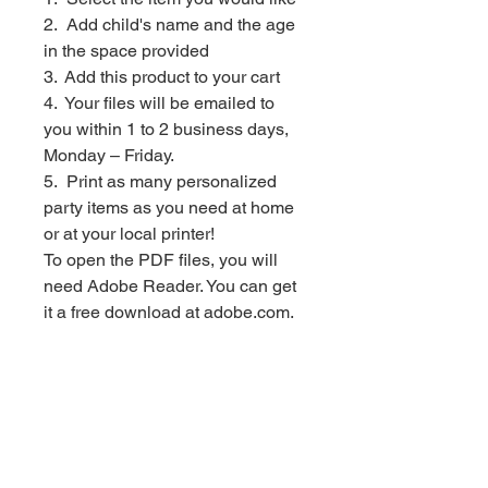
2. Add child's name and the age
in the space provided
3. Add this product to your cart
4. Your files will be emailed to
you within 1 to 2 business days,
Monday – Friday.
5. Print as many personalized
party items as you need at home
or at your local printer!
To open the PDF files, you will
need Adobe Reader. You can get
it a free download at adobe.com.
*************************
PLEASE NOTE: This file is for
personal use only. You may not
forward, share, sell or distribute
the file. It is for non-commercial