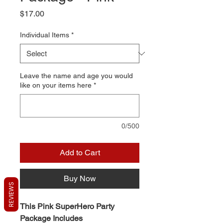
Price
$17.00
Individual Items
*
Leave the name and age you would
like on your items here
*
0/500
Add to Cart
Buy Now
REVIEWS
This Pink SuperHero Party
Package Includes