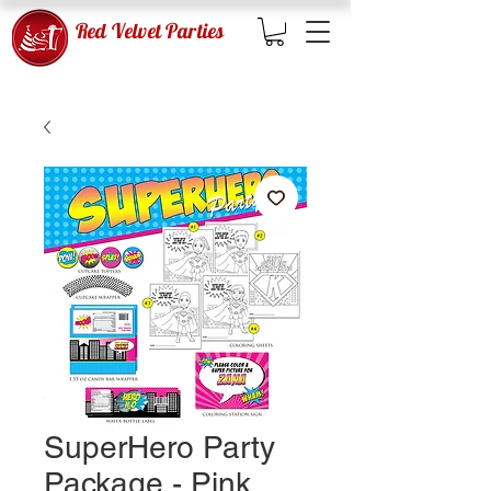
Red Velvet Parties
SuperHero Party
Package - Pink