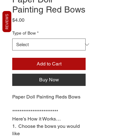
Painting Red Bows
REVIEWS
Price
$4.00
Type of Bow
*
Add to Cart
Buy Now
Paper Doll Painting Reds Bows
*************************
Here’s How it Works…
1. Choose the bows you would
like