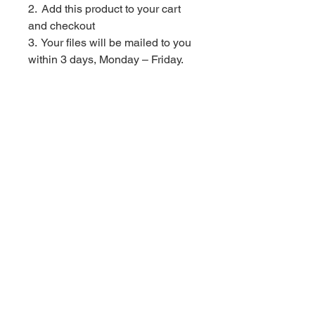
2. Add this product to your cart
and checkout
3. Your files will be mailed to you
within 3 days, Monday – Friday.
Contact Us
Privacy
Store
Policy
Policies
Returns + Refunds Policy
Find me here!
© Red Velvet Parties. All Rights Reserved
In order to provide you with the best online experience this website