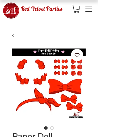
Red Velvet Parties
Paper Doll