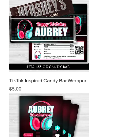
TikTok Inspired Candy Bar Wrapper
Price
$5.00