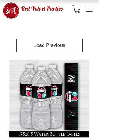
Red Velvet Parties
Load Previous