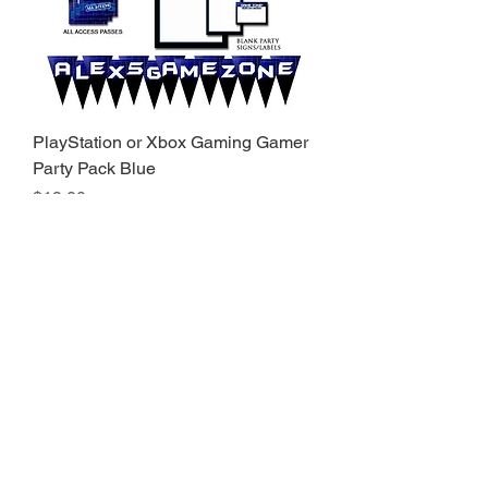
PlayStation or Xbox Gaming Gamer
Party Pack Blue
Price
$19.00