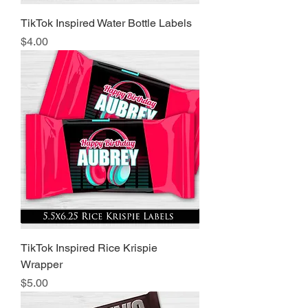
TikTok Inspired Water Bottle Labels
Price
$4.00
TikTok Inspired Rice Krispie
Wrapper
Price
$5.00