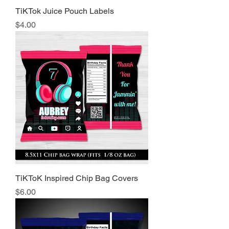
TiKTok Juice Pouch Labels
Price
$4.00
TiKToK Inspired Chip Bag Covers
Price
$6.00