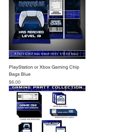
PlayStation or Xbox Gaming Chip
Bags Blue
Price
$6.00