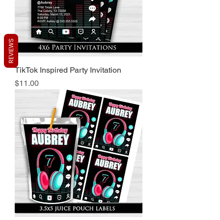
REVIEWS
TikTok Inspired Party Invitation
Price
$11.00